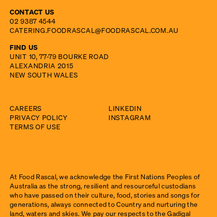
CONTACT US
02 9387 4544
CATERING.FOODRASCAL@FOODRASCAL.COM.AU
FIND US
UNIT 10, 77-79 BOURKE ROAD
ALEXANDRIA 2015
NEW SOUTH WALES
CAREERS
LINKEDIN
PRIVACY POLICY
INSTAGRAM
TERMS OF USE
At Food Rascal, we acknowledge the First Nations Peoples of
Australia as the strong, resilient and resourceful custodians
who have passed on their culture, food, stories and songs for
generations, always connected to Country and nurturing the
land, waters and skies. We pay our respects to the Gadigal