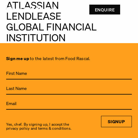
ATLASSIAN
ENQUIRE
LENDLEASE
GLOBAL FINANCIAL
INSTITUTION
Sign
Sign me up
to the latest from Food Rascal.
me up
to the
latest
from
Food
Rascal.
SIGNUP
Yes, chef. By signing up, I accept the
privacy policy and terms & conditions.