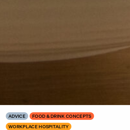
ADVICE
FOOD & DRINK CONCEPTS
WORKPLACE HOSPITALITY