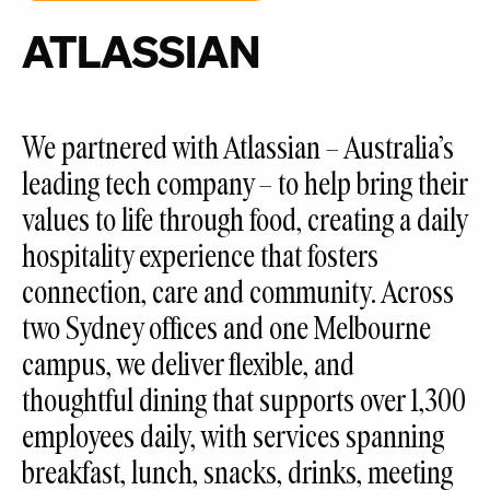
ATLASSIAN
We partnered with Atlassian – Australia’s
leading tech company – to help bring their
values to life through food, creating a daily
hospitality experience that fosters
connection, care and community. Across
two Sydney offices and one Melbourne
campus, we deliver flexible, and
thoughtful dining that supports over 1,300
employees daily, with services spanning
breakfast, lunch, snacks, drinks, meeting