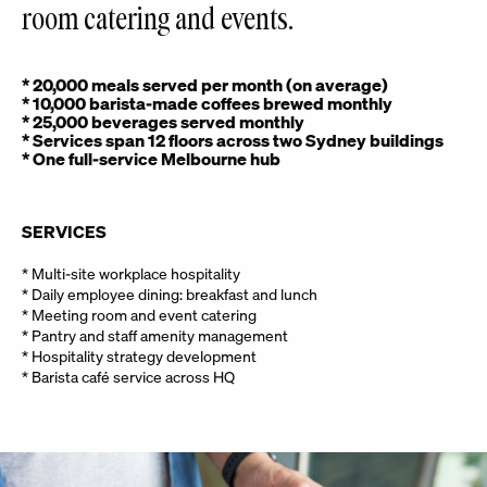
room catering and events.
* 20,000 meals served per month (on average)
* 10,000 barista-made coffees brewed monthly
* 25,000 beverages served monthly
* Services span 12 floors across two Sydney buildings
* One full-service Melbourne hub
SERVICES
* Multi-site workplace hospitality
* Daily employee dining: breakfast and lunch
* Meeting room and event catering
* Pantry and staff amenity management
* Hospitality strategy development
* Barista café service across HQ