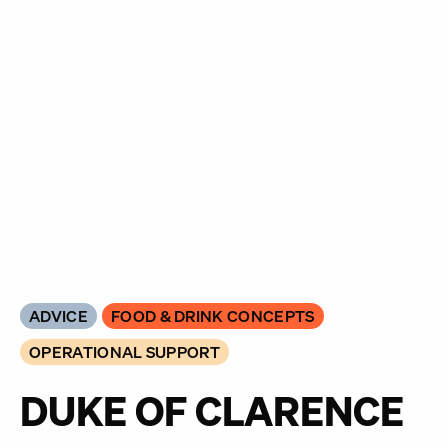
ADVICE
FOOD & DRINK CONCEPTS
OPERATIONAL SUPPORT
DUKE OF CLARENCE