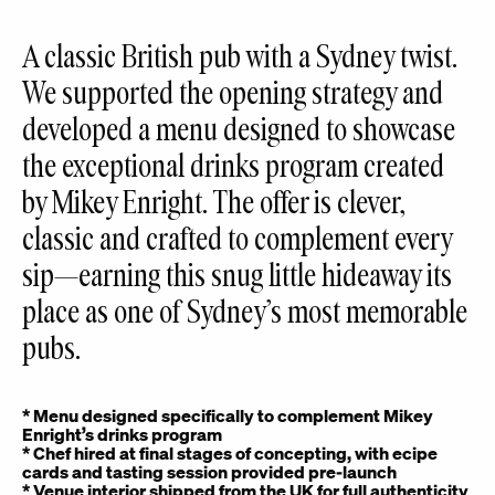
A classic British pub with a Sydney twist.
We supported the opening strategy and
developed a menu designed to showcase
the exceptional drinks program created
by Mikey Enright. The offer is clever,
classic and crafted to complement every
sip—earning this snug little hideaway its
place as one of Sydney’s most memorable
pubs.
* Menu designed specifically to complement Mikey
Enright’s drinks program
*
Chef hired at final stages of concepting, with ecipe
cards and tasting session provided pre-launch
* Venue interior shipped from the UK for full authenticity