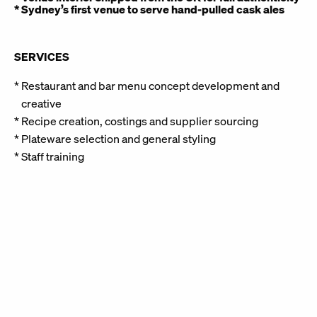
* Sydney’s first venue to serve hand-pulled cask ales
SERVICES
Restaurant and bar menu concept development and
creative
Recipe creation, costings and supplier sourcing
Plateware selection and general styling
Staff training