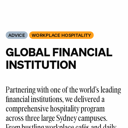
ADVICE
WORKPLACE HOSPITALITY
GLOBAL FINANCIAL
INSTITUTION
Partnering with one of the world’s leading
financial institutions, we delivered a
comprehensive hospitality program
across three large Sydney campuses.
From bustling workplace cafés and daily