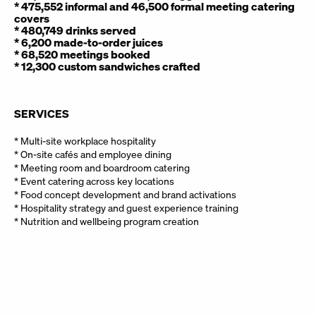
covers
* 480,749 drinks served
* 6,200 made-to-order juices
* 68,520 meetings booked
* 12,300 custom sandwiches crafted
SERVICES
* Multi-site workplace hospitality
* On-site cafés and employee dining
* Meeting room and boardroom catering
* Event catering across key locations
* Food concept development and brand activations
* Hospitality strategy and guest experience training
* Nutrition and wellbeing program creation