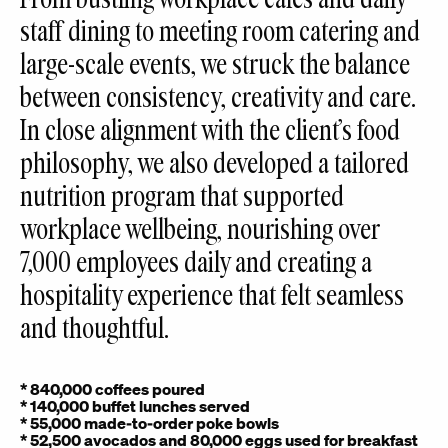
staff dining to meeting room catering and
large-scale events, we struck the balance
between consistency, creativity and care.
In close alignment with the client’s food
philosophy, we also developed a tailored
nutrition program that supported
workplace wellbeing, nourishing over
7,000 employees daily and creating a
hospitality experience that felt seamless
and thoughtful.
* 840,000 coffees poured
* 140,000 buffet lunches served
* 55,000 made-to-order poke bowls
* 52,500 avocados and 80,000 eggs used for breakfast
* 475,552 informal and 46,500 formal meeting catering