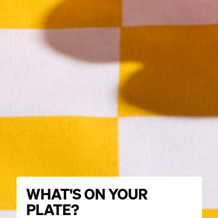
WHAT'S ON YOUR
What's
on
PLATE?
your