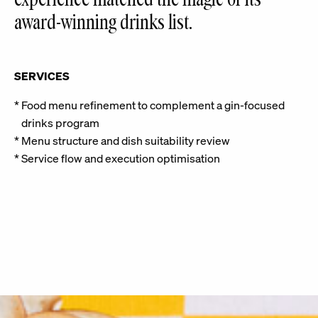
award-winning drinks list.
SERVICES
Food menu refinement to complement a gin-focused
drinks program
Menu structure and dish suitability review
Service flow and execution optimisation