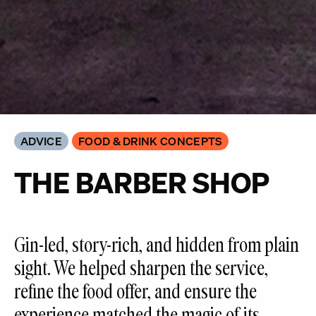
ADVICE
FOOD & DRINK CONCEPTS
THE BARBER SHOP
Gin-led, story-rich, and hidden from plain
sight. We helped sharpen the service,
refine the food offer, and ensure the
experience matched the magic of its