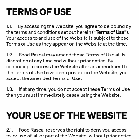
TERMS OF USE
1.1. By accessing the Website, you agree to be bound by
the terms and conditions set out herein (“
Terms of Use
”).
Your access to and use of the Website is subject to these
Terms of Use as they appear on the Website at the time.
1.2. Food Rascal may amend these Terms of Use at its
discretion at any time and without prior notice. By
continuing to access the Website after an amendment to
the Terms of Use have been posted on the Website, you
accept the amended Terms of Use.
1.3. If at any time, you do not accept these Terms of Use
then you must immediately cease using the Website.
YOUR USE OF THE WEBSITE
2.1. Food Rascal reserves the right to deny you access
to, or use of, all or part of the Website, without prior notice,