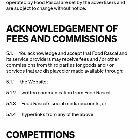
operated by Food Rascal are set by the advertisers and
are subject to change without notice.
ACKNOWLEDGEMENT OF
FEES AND COMMISSIONS
5.1. You acknowledge and accept that Food Rascal and
its service providers may receive fees and / or other
commissions from third parties for goods and / or
services that are displayed or made available through:
5.1.1 the Website;
5.1.2 written communication from Food Rascal;
5.1.3 Food Rascal’s social media accounts; or
5.1.4 hyperlinks from any of the above.
COMPETITIONS