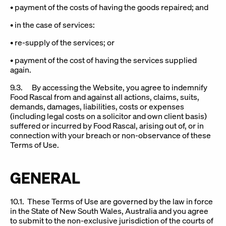
• payment of the costs of having the goods repaired; and
• in the case of services:
• re-supply of the services; or
• payment of the cost of having the services supplied
again.
9.3. By accessing the Website, you agree to indemnify
Food Rascal from and against all actions, claims, suits,
demands, damages, liabilities, costs or expenses
(including legal costs on a solicitor and own client basis)
suffered or incurred by Food Rascal, arising out of, or in
connection with your breach or non-observance of these
Terms of Use.
GENERAL
10.1. These Terms of Use are governed by the law in force
in the State of New South Wales, Australia and you agree
to submit to the non-exclusive jurisdiction of the courts of