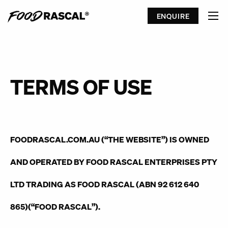
ENQUIRE
TERMS OF USE
FOODRASCAL.COM.AU (“
THE WEBSITE
”) IS OWNED
AND OPERATED BY FOOD RASCAL ENTERPRISES PTY
LTD TRADING AS FOOD RASCAL (ABN 92 612 640
865)(“
FOOD RASCAL
”).