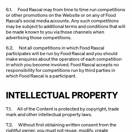
6.1. Food Rascal may from time to time run competitions
or other promotions on the Website or on any of Food
Rascal’s social media accounts. Any such competitions
may be subject to additional terms and conditions that will
be made known to you via those channels when
advertising those competitions.
6.2. Not all competitions in which Food Rascal
participates will be run by Food Rascal and you should
make enquires about the operators of each competition
in which you become involved. Food Rascal accepts no
responsibility for competitions run by third parties in
which Food Rascal is a participant.
INTELLECTUAL PROPERTY
7.1. All of the Content is protected by copyright, trade
mark and other intellectual property laws.
7.2. Without first obtaining written consent from the
rightful owner, you must not reuse, modify, create