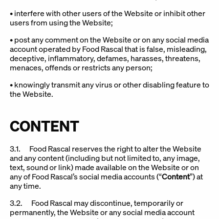
• interfere with other users of the Website or inhibit other
users from using the Website;
• post any comment on the Website or on any social media
account operated by Food Rascal that is false, misleading,
deceptive, inflammatory, defames, harasses, threatens,
menaces, offends or restricts any person;
• knowingly transmit any virus or other disabling feature to
the Website.
CONTENT
3.1. Food Rascal reserves the right to alter the Website
and any content (including but not limited to, any image,
text, sound or link) made available on the Website or on
any of Food Rascal’s social media accounts (“
Content
”) at
any time.
3.2. Food Rascal may discontinue, temporarily or
permanently, the Website or any social media account