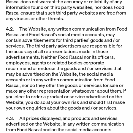
Rascal does not warrant the accuracy or reliability of any
information found on third party websites, nor does Food
Rascal ensure that such third party websites are free from
any viruses or other threats.
4.2. The Website, any written communication from Food
Rascal and Food Rascal’s social media accounts, may
contain advertisements for third parties’ goods and / or
services. The third party advertisers are responsible for
the accuracy of all representations made in those
advertisements. Neither Food Rascal nor its officers,
employees, agents or related bodies corporate
recommend or endorse the goods and / or services that
may be advertised on the Website, the social media
accounts or in any written communication from Food
Rascal, nor do they offer the goods or services for sale or
make any other representation whatsoever about them. If
you elect to order a product or service advertised on the
Website, you do so at your own risk and should first make
your own enquiries about the goods and / or services.
4.3. All prices displayed, and products and services
advertised on the Website, in any written communication
from Food Rascal and on the social media accounts