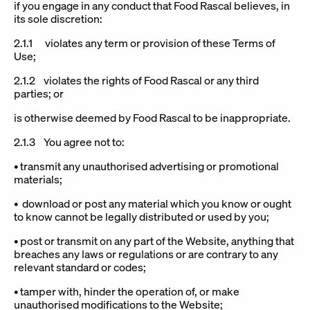
if you engage in any conduct that Food Rascal believes, in
its sole discretion:
2.1.1 violates any term or provision of these Terms of
Use;
2.1.2 violates the rights of Food Rascal or any third
parties; or
is otherwise deemed by Food Rascal to be inappropriate.
2.1.3 You agree not to:
• transmit any unauthorised advertising or promotional
materials;
• download or post any material which you know or ought
to know cannot be legally distributed or used by you;
• post or transmit on any part of the Website, anything that
breaches any laws or regulations or are contrary to any
relevant standard or codes;
• tamper with, hinder the operation of, or make
unauthorised modifications to the Website;