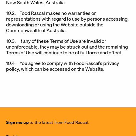
New South Wales, Australia.
10.2. Food Rascal makes no warranties or
representations with regard to use by persons accessing,
downloading or using the Website outside the
Commonwealth of Australia.
10.3. If any of these Terms of Use are invalid or
unenforceable, they may be struck out and the remaining
Terms of Use will continue to be of full force and effect.
10.4 You agree to comply with Food Rascal’s privacy
policy, which can be accessed on the Website.
Sign
Sign me up
to the latest from Food Rascal.
me up