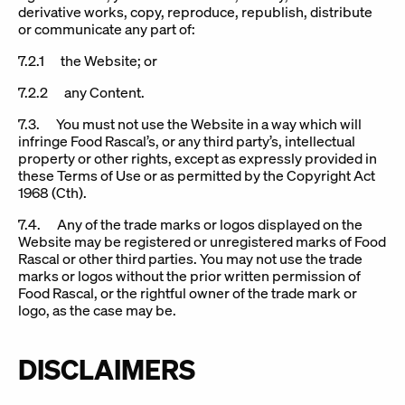
derivative works, copy, reproduce, republish, distribute
or communicate any part of:
7.2.1 the Website; or
7.2.2 any Content.
7.3. You must not use the Website in a way which will
infringe Food Rascal’s, or any third party’s, intellectual
property or other rights, except as expressly provided in
these Terms of Use or as permitted by the Copyright Act
1968 (Cth).
7.4. Any of the trade marks or logos displayed on the
Website may be registered or unregistered marks of Food
Rascal or other third parties. You may not use the trade
marks or logos without the prior written permission of
Food Rascal, or the rightful owner of the trade mark or
logo, as the case may be.
DISCLAIMERS