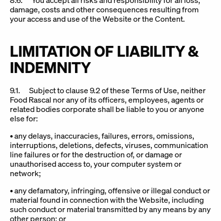
8.6. You accept all risks and responsibility for all loss,
damage, costs and other consequences resulting from
your access and use of the Website or the Content.
LIMITATION OF LIABILITY &
INDEMNITY
9.1. Subject to clause 9.2 of these Terms of Use, neither
Food Rascal nor any of its officers, employees, agents or
related bodies corporate shall be liable to you or anyone
else for:
• any delays, inaccuracies, failures, errors, omissions,
interruptions, deletions, defects, viruses, communication
line failures or for the destruction of, or damage or
unauthorised access to, your computer system or
network;
• any defamatory, infringing, offensive or illegal conduct or
material found in connection with the Website, including
such conduct or material transmitted by any means by any
other person; or