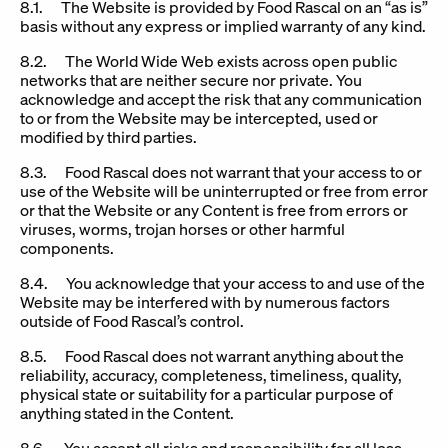
8.1. The Website is provided by Food Rascal on an “as is”
basis without any express or implied warranty of any kind.
8.2. The World Wide Web exists across open public
networks that are neither secure nor private. You
acknowledge and accept the risk that any communication
to or from the Website may be intercepted, used or
modified by third parties.
8.3. Food Rascal does not warrant that your access to or
use of the Website will be uninterrupted or free from error
or that the Website or any Content is free from errors or
viruses, worms, trojan horses or other harmful
components.
8.4. You acknowledge that your access to and use of the
Website may be interfered with by numerous factors
outside of Food Rascal’s control.
8.5. Food Rascal does not warrant anything about the
reliability, accuracy, completeness, timeliness, quality,
physical state or suitability for a particular purpose of
anything stated in the Content.