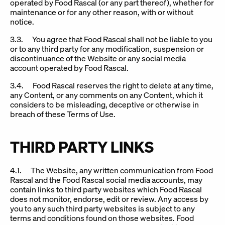
operated by Food Rascal (or any part thereof), whether for
maintenance or for any other reason, with or without
notice.
3.3. You agree that Food Rascal shall not be liable to you
or to any third party for any modification, suspension or
discontinuance of the Website or any social media
account operated by Food Rascal.
3.4. Food Rascal reserves the right to delete at any time,
any Content, or any comments on any Content, which it
considers to be misleading, deceptive or otherwise in
breach of these Terms of Use.
THIRD PARTY LINKS
4.1. The Website, any written communication from Food
Rascal and the Food Rascal social media accounts, may
contain links to third party websites which Food Rascal
does not monitor, endorse, edit or review. Any access by
you to any such third party websites is subject to any
terms and conditions found on those websites. Food