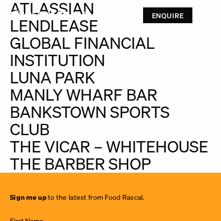
ATLASSIAN
ENQUIRE
LENDLEASE
GLOBAL FINANCIAL
INSTITUTION
LUNA PARK
MANLY WHARF BAR
BANKSTOWN SPORTS
CLUB
THE VICAR – WHITEHOUSE
THE BARBER SHOP
Sign
Sign me up
to the latest from Food Rascal.
me up