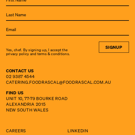
to the
latest
from
Food
Rascal.
SIGNUP
Yes, chef. By signing up, I accept the
privacy policy and terms & conditions.
CONTACT US
02 9387 4544
CATERING.FOODRASCAL@FOODRASCAL.COM.AU
FIND US
UNIT 10, 77-79 BOURKE ROAD
ALEXANDRIA 2015
NEW SOUTH WALES
CAREERS
LINKEDIN