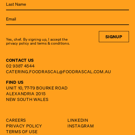
from
Food
Rascal.
SIGNUP
Yes, chef. By signing up, I accept the
privacy policy and terms & conditions.
CONTACT US
02 9387 4544
CATERING.FOODRASCAL@FOODRASCAL.COM.AU
FIND US
UNIT 10, 77-79 BOURKE ROAD
ALEXANDRIA 2015
NEW SOUTH WALES
CAREERS
LINKEDIN
PRIVACY POLICY
INSTAGRAM
TERMS OF USE