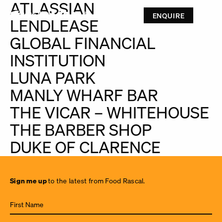
ATLASSIAN
ENQUIRE
LENDLEASE
GLOBAL FINANCIAL
INSTITUTION
LUNA PARK
MANLY WHARF BAR
THE VICAR – WHITEHOUSE
THE BARBER SHOP
DUKE OF CLARENCE
Sign
Sign me up
to the latest from Food Rascal.
me up
to the
latest